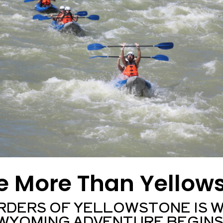
e More Than Yellow
RDERS OF YELLOWSTONE IS 
WYOMING ADVENTURE BEGINS