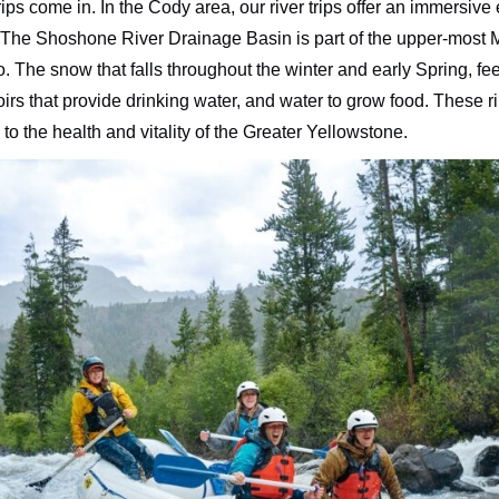
s come in. In the Cody area, our river trips offer an immersive
self. The Shoshone River Drainage Basin is part of the upper-most
co. The snow that falls throughout the winter and early Spring, f
voirs that provide drinking water, and water to grow food. These
to the health and vitality of the Greater Yellowstone.