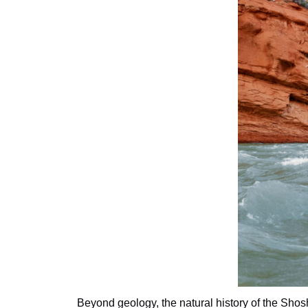
Beyond geology, the natural history of the Shos