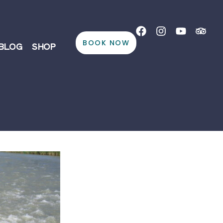
BOOK NOW
BLOG
SHOP