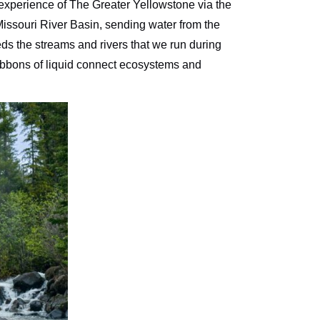
 experience of The Greater Yellowstone via the
 Missouri River Basin, sending water from the
eeds the streams and rivers that we run during
 ribbons of liquid connect ecosystems and