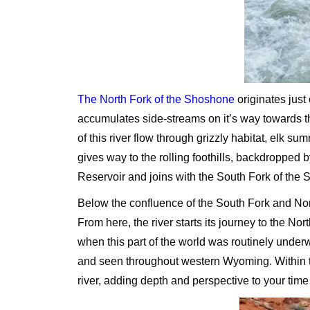
The North Fork of the Shoshone
originates just 
accumulates side-streams on it’s way towards t
of this river flow through grizzly habitat, elk
gives way to the rolling foothills, backdropped b
Reservoir and joins with the South Fork of the 
Below the confluence of the South Fork and Nort
From here, the river starts its journey to the N
when this part of the world was routinely under
and seen throughout western Wyoming. Within th
river, adding depth and perspective to your tim