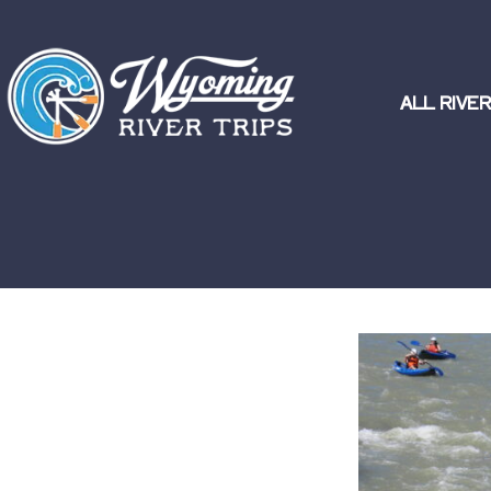
ALL RIVER