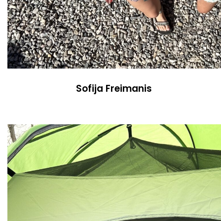
Sofija Freimanis