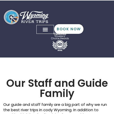
BOOK NOW
Our Team!
Our Staff and Guide
Family
Our guide and staff family are a big part of why we run
the best river trips in cody Wyoming. In addition to