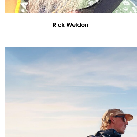
Rick Weldon