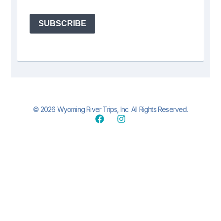
SUBSCRIBE
© 2026 Wyoming River Trips, Inc. All Rights Reserved.