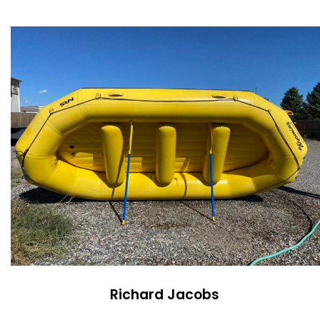
Richard Jacobs