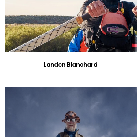
Landon Blanchard