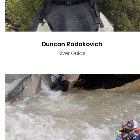
Duncan Radakovich
River Guide