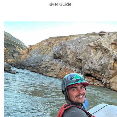
River Guide