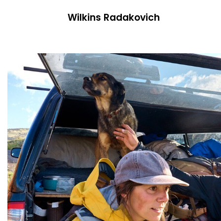
Wilkins Radakovich