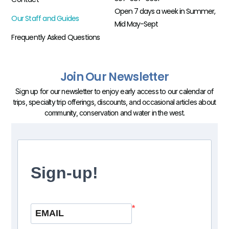
Open 7 days a week in Summer,
Our Staff and Guides
Mid May-Sept
Frequently Asked Questions
Join Our Newsletter
Sign up for our newsletter to enjoy early access to our calendar of
trips, specialty trip offerings, discounts, and occasional articles about
community, conservation and water in the west.
Sign-up!