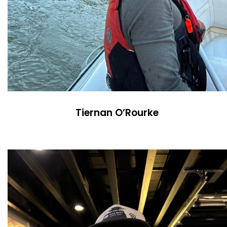
Tiernan O’Rourke