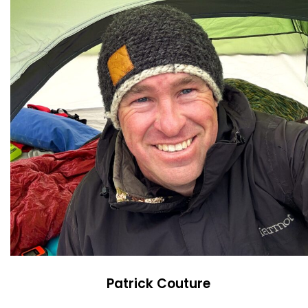
Patrick Couture