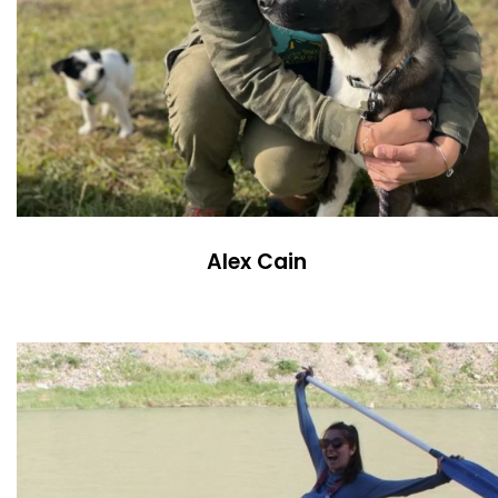
Alex Cain