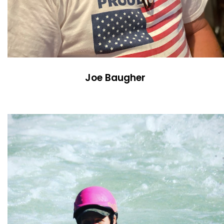
Joe Baugher