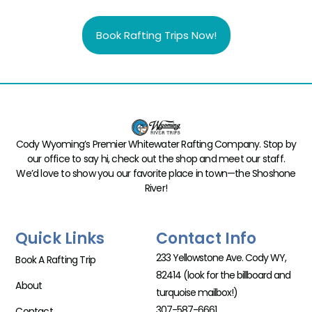
Book Rafting Trips Now!
Cody Wyoming’s Premier Whitewater Rafting Company. Stop by
our office to say hi, check out the shop and meet our staff.
We’d love to show you our favorite place in town—the Shoshone
River!
Quick Links
Contact Info
233 Yellowstone Ave. Cody WY,
Book A Rafting Trip
82414 (look for the billboard and
About
turquoise mailbox!)
307-587-6661
Contact