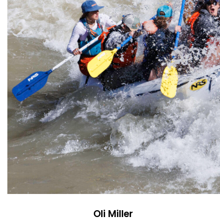
Oli Miller