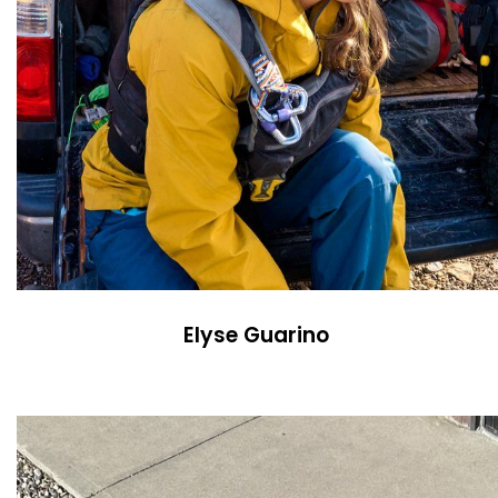
Elyse Guarino