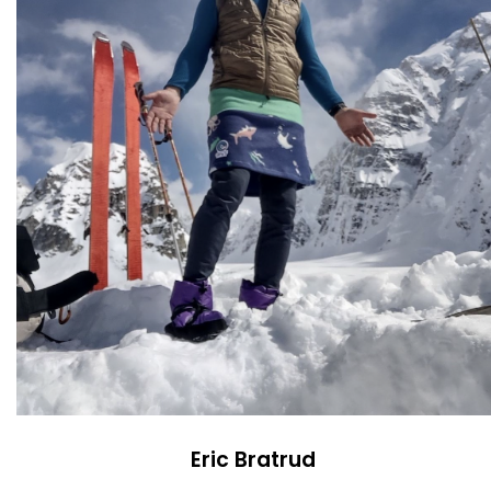
Eric Bratrud