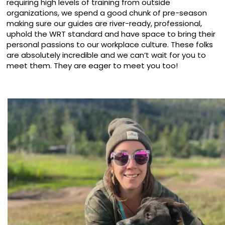
requiring high levels of training from outside
organizations, we spend a good chunk of pre-season
making sure our guides are river-ready, professional,
uphold the WRT standard and have space to bring their
personal passions to our workplace culture. These folks
are absolutely incredible and we can’t wait for you to
meet them. They are eager to meet you too!