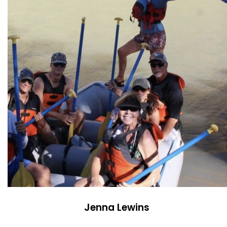
Jenna Lewins