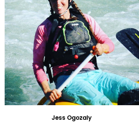
Jess Ogozaly